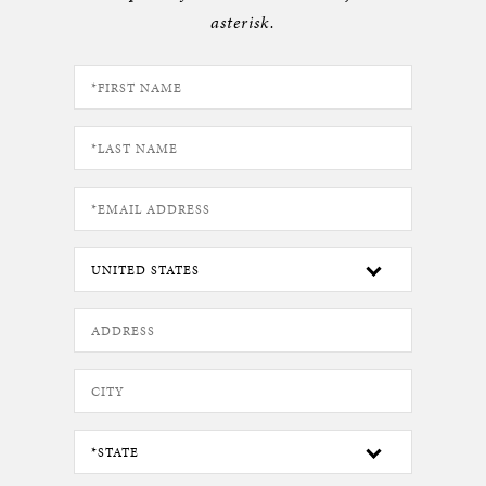
asterisk.