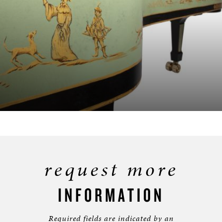
request more
INFORMATION
Required fields are indicated by an