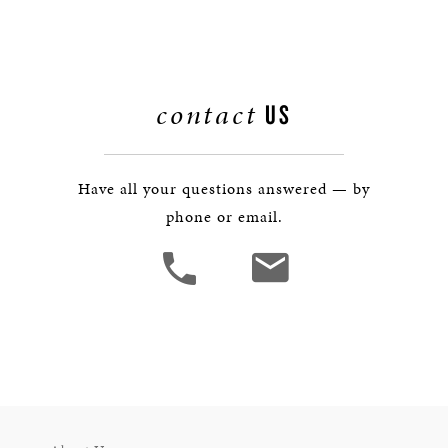
contact
US
Have all your questions answered — by
phone or email.