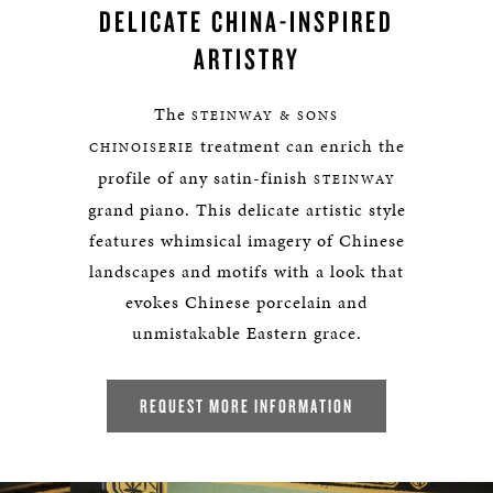
DELICATE CHINA-INSPIRED
ARTISTRY
The
STEINWAY & SONS
treatment can enrich the
CHINOISERIE
profile of any satin-finish
STEINWAY
grand piano. This delicate artistic style
features whimsical imagery of Chinese
landscapes and motifs with a look that
evokes Chinese porcelain and
unmistakable Eastern grace.
REQUEST MORE INFORMATION