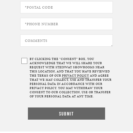
BY CLICKING THE “CONSENT” BOX, YOU
ACKNOWLEDGE THAT WE WILL SHARE YOUR
REQUEST WITH STEINWAY SHOWROOMS NEAR
THIS LOCATION, AND THAT YOU HAVE REVIEWED
THE TERMS OF OUR
PRIVACY POLICY
AND AGREE
THAT WE MAY COLLECT, USE AND TRANSFER YOUR
PERSONAL DATA IN ACCORDANCE WITH OUR
PRIVACY POLICY. YOU MAY WITHDRAW YOUR
CONSENT TO OUR COLLECTION, USE OR TRANSFER
OF YOUR PERSONAL DATA AT ANY TIME.