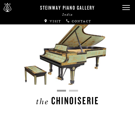
STEINWAY PIANO GALLERY
India
VISIT
CONTACT
CHINOISERIE
the