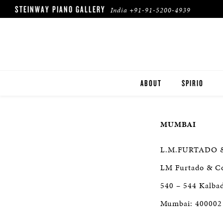
STEINWAY PIANO GALLERY
India
+91-91-5200-4939
ABOUT
SPIRIO
SPIRIO | R
MUMBAI
L.M.FURTADO 
LM Furtado & C
540 – 544 Kalba
Mumbai: 400002