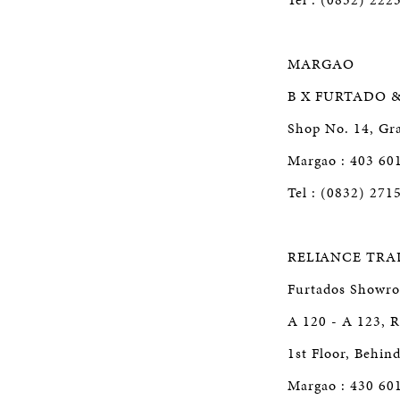
MARGAO
B X FURTADO 
Shop No. 14, Gra
Margao : 403 60
Tel : (0832) 271
RELIANCE TRA
Furtados Showr
A 120 - A 123, R
1st Floor, Behin
Margao : 430 60