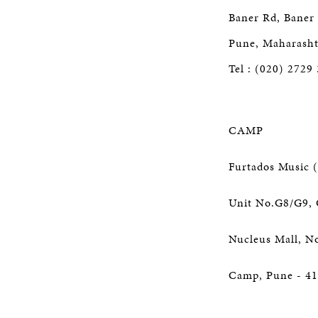
Baner Rd, Baner
Pune, Maharasht
Tel : (020) 2729
CAMP
Furtados Music (
Unit No.G8/G9, 
Nucleus Mall, N
Camp, Pune - 41