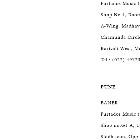
Furtados Music (
Shop No.4, Roo
A-Wing, Madhav
Chamunda Circle,
Borivali West, 
Tel : (022) 4972
PUNE
BANER
Furtados Music (
Shop no.G1 A, U
Siddh icon, Opp 