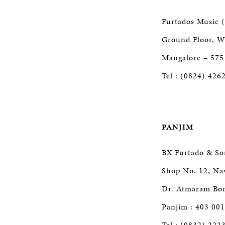
Furtados Music (
Ground Floor, Wi
Mangalore – 575
Tel : (0824) 426
PANJIM
BX Furtado & So
Shop No. 12, Na
Dr. Atmaram Bor
Panjim : 403 001
Tel : (0832) 222