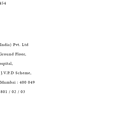
5454
India) Pvt. Ltd
Ground Floor,
spital,
J.V.P.D Scheme,
 Mumbai : 400 049
1801 / 02 / 03