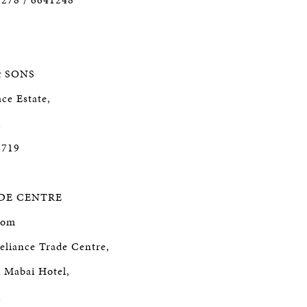
& SONS
ce Estate,
1
5719
DE CENTRE
oom
eliance Trade Centre,
d Mabai Hotel,
1