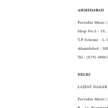
AHMEDABAD
Furtados Music (
Shop No.S - 19, 
T.P Scheme - I, 
Ahmedabad : 38
Tel : (079) 4006
DELHI
LAJPAT NAGAR
Furtados Music (
B – 14, Basement