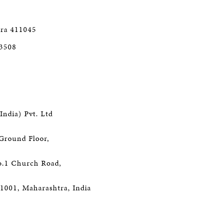
ra 411045
 3508
India) Pvt. Ltd
Ground Floor,
o.1 Church Road,
1001, Maharashtra, India