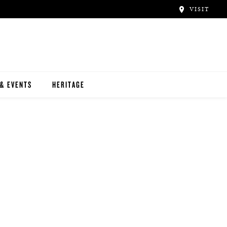
VISIT
& EVENTS
HERITAGE