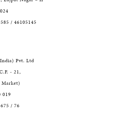
 024
4585 / 46105145
India) Pvt. Ltd
C.F. - 21,
r Market)
0 019
1675 / 76