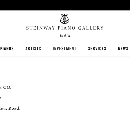
India
PIANOS
ARTISTS
INVESTMENT
SERVICES
NEWS 
STEINWAY
BOSTON
& CO.
ESSEX
o.
BUYER'S GUIDE
devi Road,