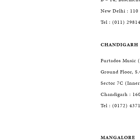
New Delhi : 110
Tel : (011) 2981
CHANDIGARH
Furtados Music (
Ground Floor, S.
Sector 7C (Inne
Chandigarh : 16
Tel : (0172) 437
MANGALORE