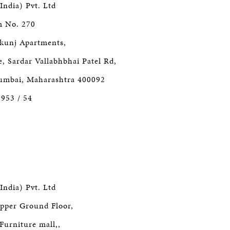
India) Pvt. Ltd
m No. 270
kunj Apartments,
 Sardar Vallabhbhai Patel Rd,
Mumbai, Maharashtra 400092
3953 / 54
India) Pvt. Ltd
pper Ground Floor,
Furniture mall,,