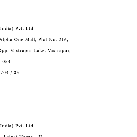
India) Pvt. Ltd
Alpha One Mall, Plot No. 216,
Opp. Vastrapur Lake, Vastrapur,
0 054
7704 / 05
India) Pvt. Ltd
, Lajpat Nagar – II