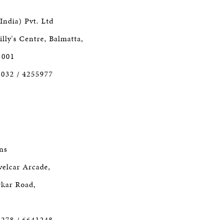
India) Pvt. Ltd
lly's Centre, Balmatta,
 001
2032 / 4255977
ns
velcar Arcade,
kar Road,
3278 / 6641248