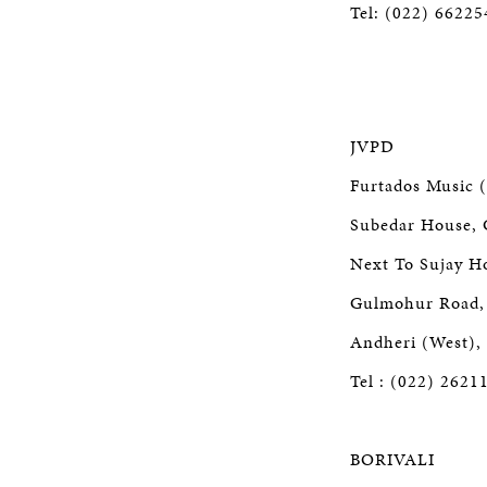
Tel: (022) 6622
JVPD
Furtados Music (
Subedar House, 
Next To Sujay Ho
Gulmohur Road, 
Andheri (West),
Tel : (022) 2621
BORIVALI