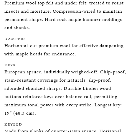
Premium wool top felt and under felt; treated to resist
insects and moisture. Compression-wired to maintain
permanent shape. Hard rock maple hammer moldings
and shanks.
DAMPERS
Horizontal-cut premium wool for effective dampening
with maple heads for endurance.
KEYS
European spruce, individually weighed-off. Chip-proof,
stain-resistant coverings for naturals; slip-proof,
adbraded ebonized sharps. Durable Linden wood
buttons reinforce keys over balance rail, permitting
maximum tonal power with every strike. Longest key:
19” (48.3 cm).
KEYBED
Made from planks of quarter-sawn spruce. Horizonal