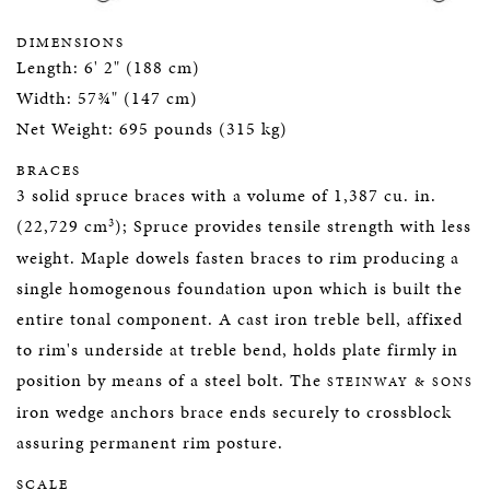
DIMENSIONS
Length: 6' 2" (188 cm)
Width: 57¾" (147 cm)
Net Weight: 695 pounds (315 kg)
BRACES
3 solid spruce braces with a volume of 1,387 cu. in.
3
(22,729 cm
); Spruce provides tensile strength with less
weight. Maple dowels fasten braces to rim producing a
single homogenous foundation upon which is built the
entire tonal component. A cast iron treble bell, affixed
to rim's underside at treble bend, holds plate firmly in
position by means of a steel bolt. The
STEINWAY & SONS
iron wedge anchors brace ends securely to crossblock
assuring permanent rim posture.
SCALE