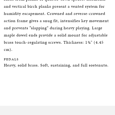
and vertical birch planks present a vented system for
humidity escapement. Crowned and reverse-crowned
action frame gives a snug fit, intensifies key movement
and prevents “slapping” during heavy playing. Large
maple dowel ends provide a solid mount for adjustable
brass touch-regulating screws. Thickness: 1¾" (4.45
cm).
PEDALS
Heavy, solid brass. Soft, sustaining, and full sostenuto.