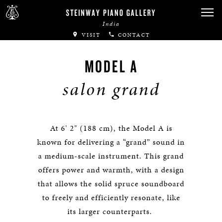
STEINWAY PIANO GALLERY
India
VISIT
CONTACT
MODEL A
salon grand
At 6' 2" (188 cm), the Model A is
known for delivering a “grand” sound in
a medium-scale instrument. This grand
offers power and warmth, with a design
that allows the solid spruce soundboard
to freely and efficiently resonate, like
its larger counterparts.