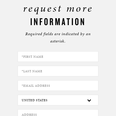
request more
INFORMATION
Required fields are indicated by an
asterisk.