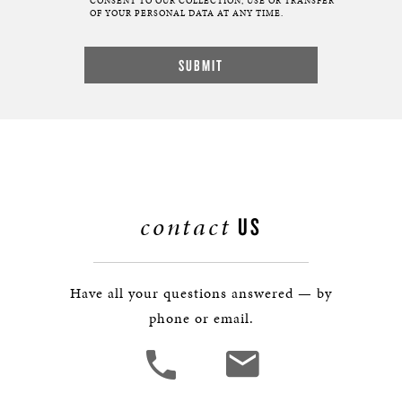
CONSENT TO OUR COLLECTION, USE OR TRANSFER
OF YOUR PERSONAL DATA AT ANY TIME.
contact
US
Have all your questions answered — by
phone or email.