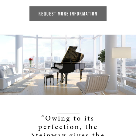
REQUEST MORE INFORMATION
“Owing to its
perfection, the
Steinway gives the