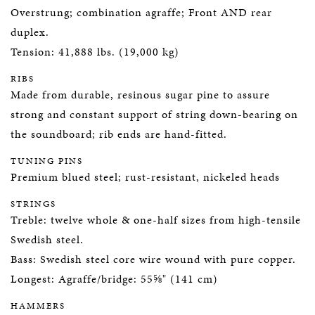
Overstrung; combination agraffe; Front AND rear
duplex.
Tension: 41,888 lbs. (19,000 kg)
RIBS
Made from durable, resinous sugar pine to assure
strong and constant support of string down-bearing on
the soundboard; rib ends are hand-fitted.
TUNING PINS
Premium blued steel; rust-resistant, nickeled heads
STRINGS
Treble: twelve whole & one-half sizes from high-tensile
Swedish steel.
Bass: Swedish steel core wire wound with pure copper.
Longest: Agraffe/bridge: 55⅝" (141 cm)
HAMMERS