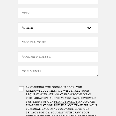
BY CLICKING THE “CONSENT” BOX, YOU
ACKNOWLEDGE THAT WE WILL SHARE YOUR
REQUEST WITH STEINWAY SHOWROOMS NEAR
THIS LOCATION, AND THAT YOU HAVE REVIEWED
THE TERMS OF OUR
PRIVACY POLICY
AND AGREE
THAT WE MAY COLLECT, USE AND TRANSFER YOUR
PERSONAL DATA IN ACCORDANCE WITH OUR
PRIVACY POLICY. YOU MAY WITHDRAW YOUR