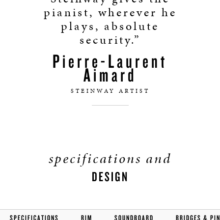
pianist, wherever he
plays, absolute
security.”
Pierre-Laurent
Aimard
STEINWAY ARTIST
specifications and
DESIGN
SPECIFICATIONS
RIM
SOUNDBOARD
BRIDGES & PI