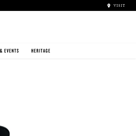
VISIT
& EVENTS
HERITAGE