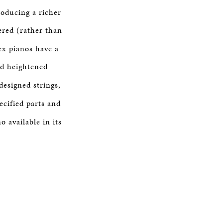
roducing a richer
ered (rather than
ex pianos have a
nd heightened
designed strings,
ecified parts and
o available in its