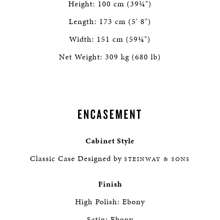
Height: 100 cm (39¼")
Length: 173 cm (5' 8")
Width: 151 cm (59¼")
Net Weight: 309 kg (680 lb)
ENCASEMENT
Cabinet Style
Classic Case Designed by
STEINWAY & SONS
Finish
High Polish: Ebony
Satin: Ebony