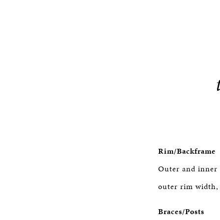
Rim/Backframe
Outer and inner 
outer rim width,
Braces/Posts