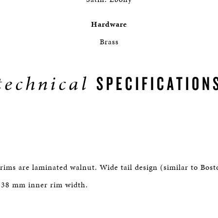
Hardware
Brass
technical
SPECIFICATION
rims are laminated walnut. Wide tail design (similar to Bos
 38 mm inner rim width.