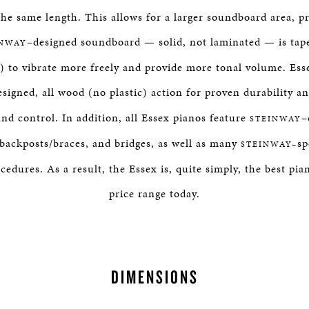
the same length. This allows for a larger soundboard area, p
–designed soundboard — solid, not laminated — is tap
INWAY
) to vibrate more freely and provide more tonal volume. Ess
esigned, all wood (no plastic) action for proven durability a
nd control. In addition, all Essex pianos feature
–
STEINWAY
 backposts/braces, and bridges, as well as many
sp
STEINWAY–
dures. As a result, the Essex is, quite simply, the best pian
price range today.
DIMENSIONS