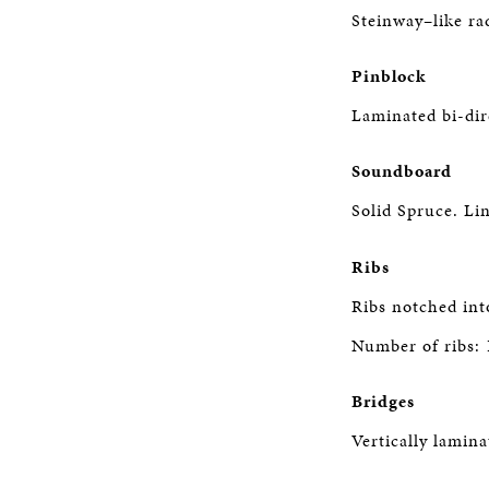
Steinway–like rad
Pinblock
Laminated bi-dir
Soundboard
Solid Spruce. Lin
Ribs
Ribs notched int
Number of ribs: 
Bridges
Vertically lamin