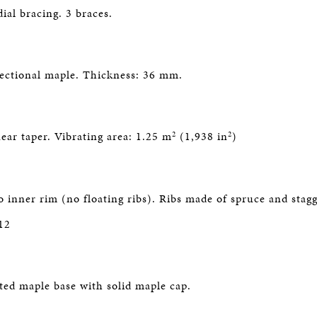
ial bracing. 3 braces.
ectional maple. Thickness: 36 mm.
2
2
ear taper. Vibrating area: 1.25 m
(1,938 in
)
o inner rim (no floating ribs). Ribs made of spruce and stag
12
ated maple base with solid maple cap.