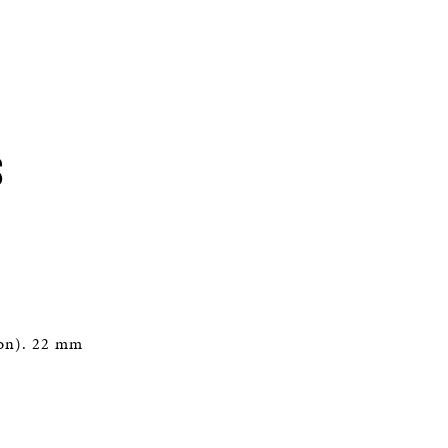
S
ton). 22 mm