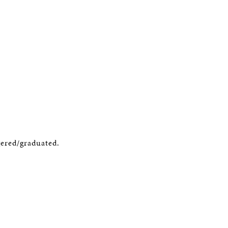
gered/graduated.