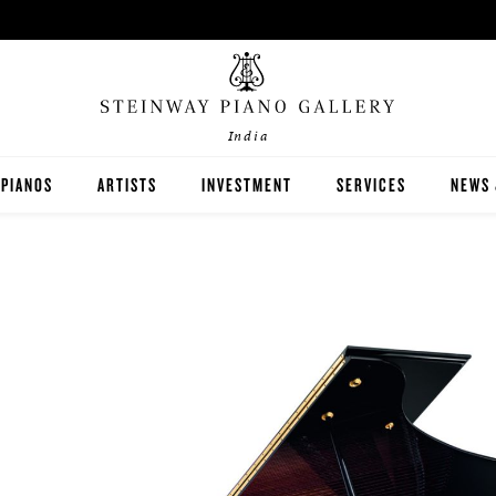
India
PIANOS
ARTISTS
INVESTMENT
SERVICES
NEWS 
STEINWAY
BOSTON
ESSEX
BUYER'S GUIDE