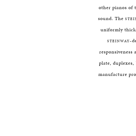
other pianos of 
sound. The
STE
uniformly thick
d
STEINWAY–
responsiveness a
plate, duplexes,
manufacture proce