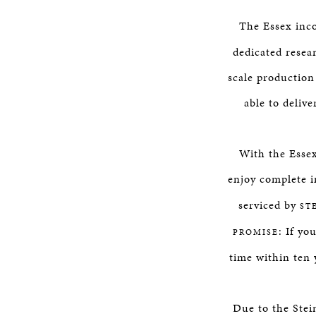
The Essex inc
dedicated resea
scale production
able to delive
With the Essex
enjoy complete i
serviced by
ST
: If yo
PROMISE
time within ten y
Due to the Stei