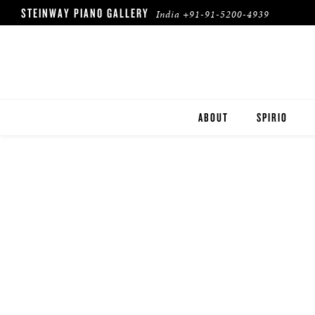
STEINWAY PIANO GALLERY
India
+91-91-5200-4939
ABOUT
SPIRIO
SPIRIO | R