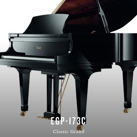
EGP-173C
Classic Grand