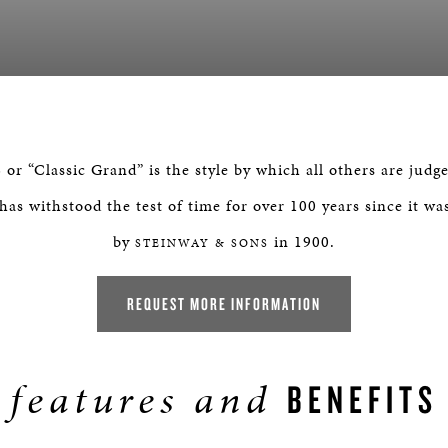
r “Classic Grand” is the style by which all others are judge
as withstood the test of time for over 100 years since it wa
by
in 1900.
STEINWAY & SONS
REQUEST MORE INFORMATION
features and
BENEFITS