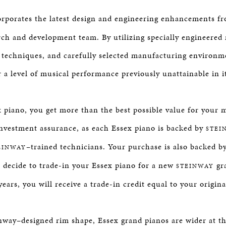
orporates the latest design and engineering enhancements 
rch and development team. By utilizing specially engineered m
 techniques, and carefully selected manufacturing environme
r a level of musical performance previously unattainable in i
 piano, you get more than the best possible value for your 
nvestment assurance, as each Essex piano is backed by
STEI
–trained technicians. Your purchase is also backed b
EINWAY
u decide to trade-in your Essex piano for a new
gra
STEINWAY
ears, you will receive a trade-in credit equal to your origin
nway–designed rim shape, Essex grand pianos are wider at th