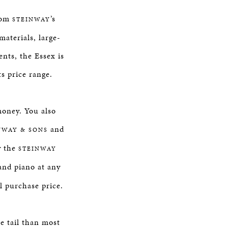
from
’s
STEINWAY
aterials, large-
nts, the Essex is
ts price range.
money. You also
and
NWAY & SONS
y the
STEINWAY
nd piano at any
al purchase price.
e tail than most