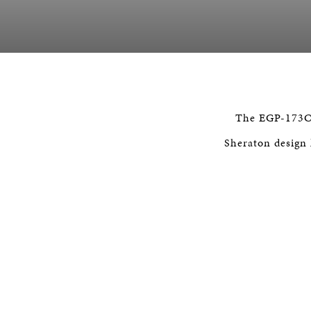
The EGP-173C o
Sheraton design h