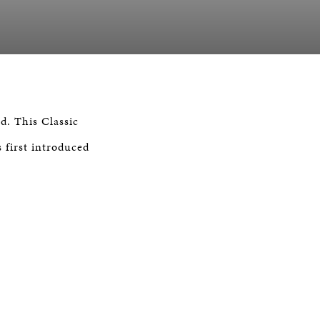
d. This Classic
s first introduced