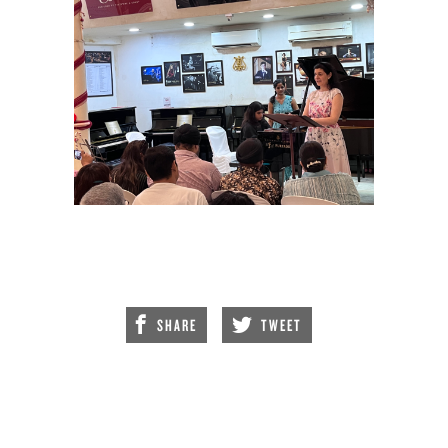
SHARE
TWEET