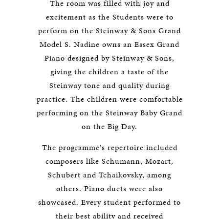
The room was filled with joy and
excitement as the Students were to
perform on the Steinway & Sons Grand
Model S. Nadine owns an Essex Grand
Piano designed by Steinway & Sons,
giving the children a taste of the
Steinway tone and quality during
practice. The children were comfortable
performing on the Steinway Baby Grand
on the Big Day.
The programme's repertoire included
composers like Schumann, Mozart,
Schubert and Tchaikovsky, among
others. Piano duets were also
showcased. Every student performed to
their best ability and received