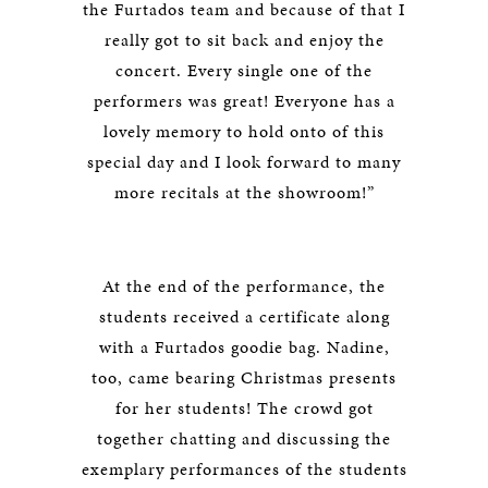
the Furtados team and because of that I
really got to sit back and enjoy the
concert. Every single one of the
performers was great! Everyone has a
lovely memory to hold onto of this
special day and I look forward to many
more recitals at the showroom!”
At the end of the performance, the
students received a certificate along
with a Furtados goodie bag. Nadine,
too, came bearing Christmas presents
for her students! The crowd got
together chatting and discussing the
exemplary performances of the students