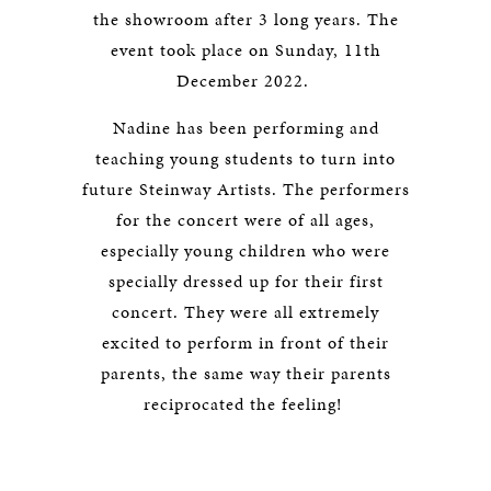
the showroom after 3 long years. The
event took place on Sunday, 11th
December 2022.
Nadine has been performing and
teaching young students to turn into
future Steinway Artists. The performers
for the concert were of all ages,
especially young children who were
specially dressed up for their first
concert. They were all extremely
excited to perform in front of their
parents, the same way their parents
reciprocated the feeling!