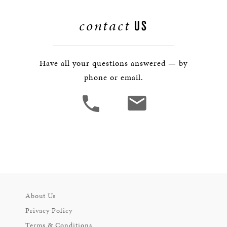
contact
US
Have all your questions answered — by
phone or email.
About Us
Privacy Policy
Terms & Conditions