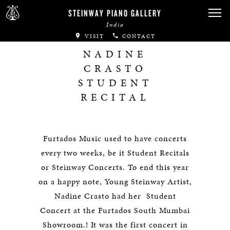
STEINWAY PIANO GALLERY
India
VISIT
CONTACT
NADINE
CRASTO
STUDENT
RECITAL
Furtados Music used to have concerts
every two weeks, be it Student Recitals
or Steinway Concerts. To end this year
on a happy note, Young Steinway Artist,
Nadine Crasto had her Student
Concert at the Furtados South Mumbai
Showroom.! It was the first concert in