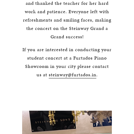
and thanked the teacher for her hard
work and patience. Everyone left with
refreshments and smiling faces, making
the concert on the Steinway Grand a
Grand success!
If you are interested in conducting your
student concert at a Furtados Piano
Showroom in your city please contact
us at
steinway@furtados.in
.