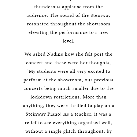
thunderous applause from the
audience. The sound of the Steinway
resonated throughout the showroom
elevating the performance to a new
level.
We asked Nadine how she felt post the
concert and these were her thoughts,
“My students were all very excited to
perform at the showroom, our previous
concerts being much smaller due to the
lockdown restrictions. More than
anything, they were thrilled to play on a
Steinway Piano! As a teacher, it was a
relief to see everything organised well,
without a single glitch throughout, by