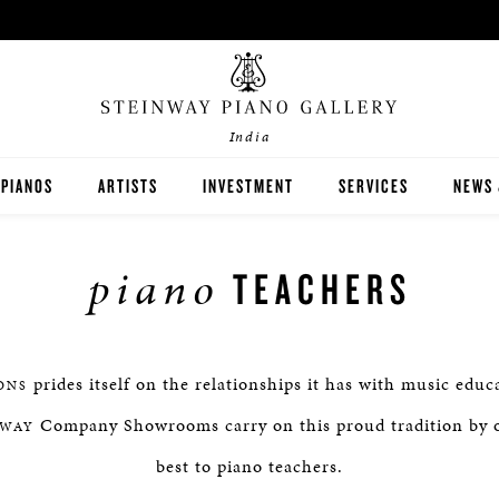
India
PIANOS
ARTISTS
INVESTMENT
SERVICES
NEWS 
STEINWAY
piano
TEACHERS
BOSTON
ESSEX
prides itself on the relationships it has with music educ
ONS
BUYER'S GUIDE
Company Showrooms carry on this proud tradition by o
NWAY
best to piano teachers.