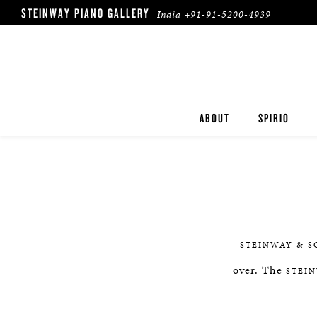
STEINWAY PIANO GALLERY
India
+91-91-5200-4939
ABOUT
SPIRIO
SPIRIO | R
STEINWAY & S
over. The
STEI