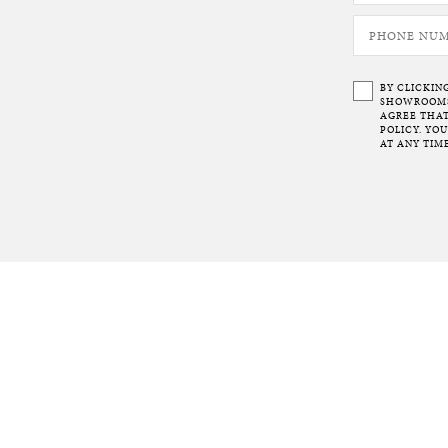
BY CLICKIN
SHOWROOMS 
AGREE THAT
POLICY. YO
AT ANY TIME