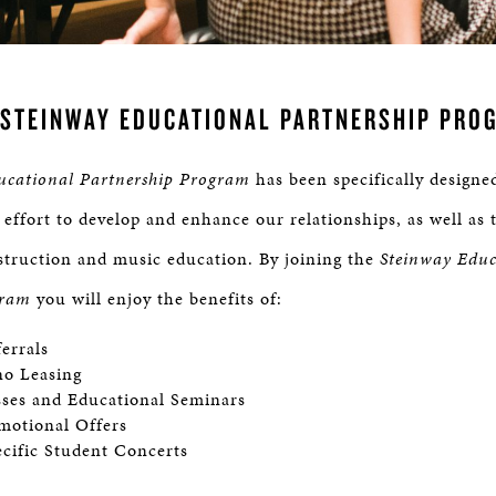
 STEINWAY EDUCATIONAL PARTNERSHIP PRO
ucational Partnership Program
has been specifically designe
 effort to develop and enhance our relationships, as well as 
struction and music education. By joining the
Steinway Educ
gram
you will enjoy the benefits of:
ferrals
no Leasing
sses and Educational Seminars
motional Offers
cific Student Concerts