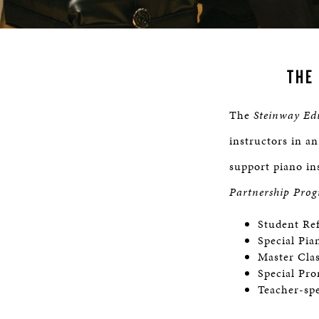
THE
The
Steinway Ed
instructors in an
support piano in
Partnership Pro
Student Re
Special Pia
Master Cla
Special Pro
Teacher-spe