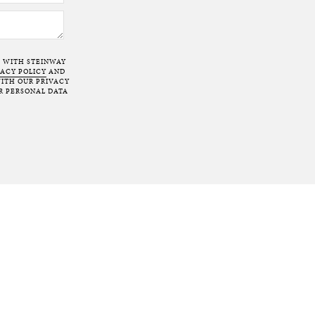
T WITH STEINWAY
VACY POLICY
AND
ITH OUR PRIVACY
R PERSONAL DATA