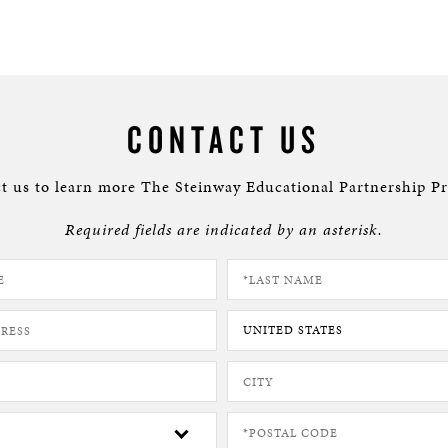
CONTACT US
t us to learn more The Steinway Educational Partnership P
Required fields are indicated by an asterisk.