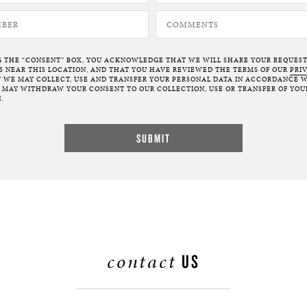
G THE “CONSENT” BOX, YOU ACKNOWLEDGE THAT WE WILL SHARE YOUR REQUES
NEAR THIS LOCATION, AND THAT YOU HAVE REVIEWED THE TERMS OF OUR
PRI
 WE MAY COLLECT, USE AND TRANSFER YOUR PERSONAL DATA IN ACCORDANCE W
U MAY WITHDRAW YOUR CONSENT TO OUR COLLECTION, USE OR TRANSFER OF YOU
.
contact
US