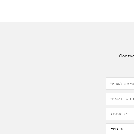
Contac