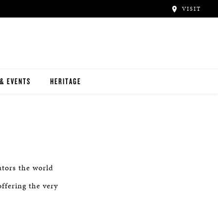
VISIT
& EVENTS
HERITAGE
ators the world
ffering the very