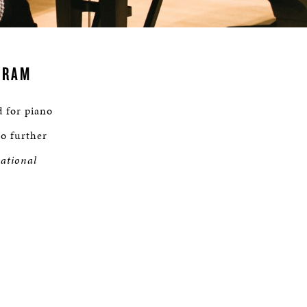
GRAM
d for piano
to further
ational